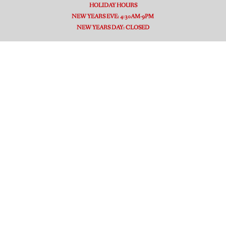
HOLIDAY HOURS
NEW YEARS EVE: 4:30AM-9PM
NEW YEARS DAY: CLOSED