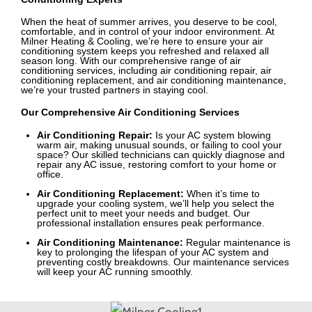
When the heat of summer arrives, you deserve to be cool,
comfortable, and in control of your indoor environment. At
Milner Heating & Cooling, we’re here to ensure your air
conditioning system keeps you refreshed and relaxed all
season long. With our comprehensive range of air
conditioning services, including air conditioning repair, air
conditioning replacement, and air conditioning maintenance,
we’re your trusted partners in staying cool.
Our Comprehensive Air Conditioning Services
Air Conditioning Repair:
Is your AC system blowing
warm air, making unusual sounds, or failing to cool your
space? Our skilled technicians can quickly diagnose and
repair any AC issue, restoring comfort to your home or
office.
Air Conditioning Replacement:
When it’s time to
upgrade your cooling system, we’ll help you select the
perfect unit to meet your needs and budget. Our
professional installation ensures peak performance.
Air Conditioning Maintenance:
Regular maintenance is
key to prolonging the lifespan of your AC system and
preventing costly breakdowns. Our maintenance services
will keep your AC running smoothly.